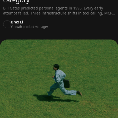
Bill Gates predicted personal agents in 1995. Every early
attempt failed. Three infrastructure shifts in tool calling, MCP,
and memory systems finally made them real.
Brax Li
Growth product manager