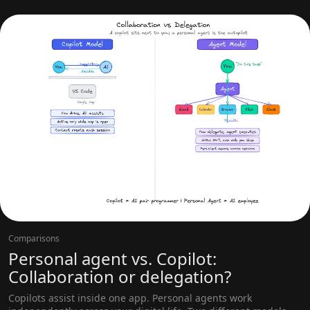
Comparisons
Personal agent vs. Copilot:
Collaboration or delegation?
Copilots assist inside one app. Personal agents work