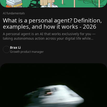
AI fundamentals
What is a personal agent? Definition,
examples, and how it works - 2026
A personal agent is an AI that works exclusively for you —
taking autonomous action across your digital life while
learning your preferences and staying aligned with your
goals. Complete guide covering definition, capabilities,
Brax Li
comparisons, and how to choose.
Growth product manager