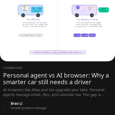
Comparisons
Personal agent vs AI browser: Why a
smarter car still needs a driver
AI browsers like Atlas and Dia upgrade your tabs. Personal
agents manage email, files, and calendar too. The gap is
architecture, not features.
Brax Li
Growth product manager