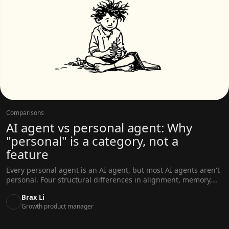
Comparisons
AI agent vs personal agent: Why
"personal" is a category, not a
feature
Every personal agent is an AI agent, but most AI agents aren't
personal. Four structural differences in alignment, memory,
scope, and proactivity explain why.
Brax Li
Growth product manager