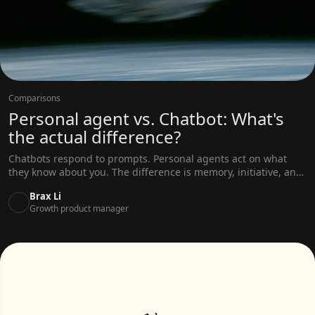
Comparisons
Personal agent vs. Chatbot: What's
the actual difference?
Chatbots respond to prompts. Personal agents act on what
they know about you. The difference is memory, initiative, and
real-world access — not better prompts.
Brax Li
Growth product manager