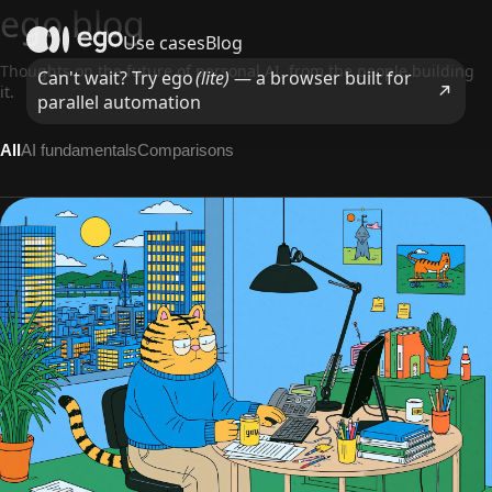
ego blog
Use cases
Blog
Thoughts on the future of personal AI, from the people building
Can't wait? Try ego
(lite)
— a browser built for
it.
parallel automation
All
AI fundamentals
Comparisons