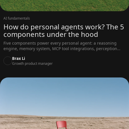
AI fundamentals
How do personal agents work? The 5
components under the hood
Five components power every personal agent: a reasoning
engine, memory system, MCP tool integrations, perception
layer, and approval mechanism. Here's how the loop works.
Brax Li
Growth product manager