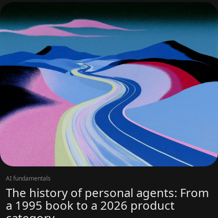
AI fundamentals
The history of personal agents: From
a 1995 book to a 2026 product
category