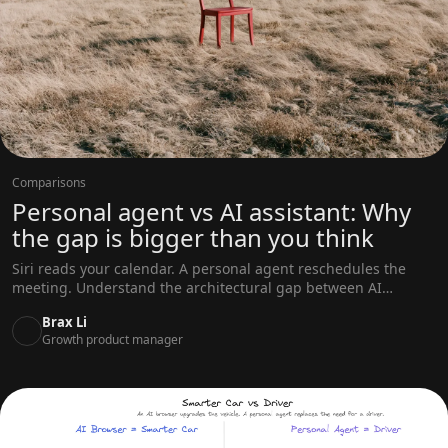
Comparisons
Personal agent vs AI assistant: Why
the gap is bigger than you think
Siri reads your calendar. A personal agent reschedules the
meeting. Understand the architectural gap between AI
assistants and personal agents across memory, scope, and
Brax Li
initiative.
Growth product manager